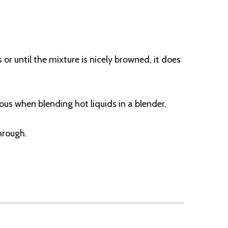
r until the mixture is nicely browned, it does
us when blending hot liquids in a blender,
hrough.