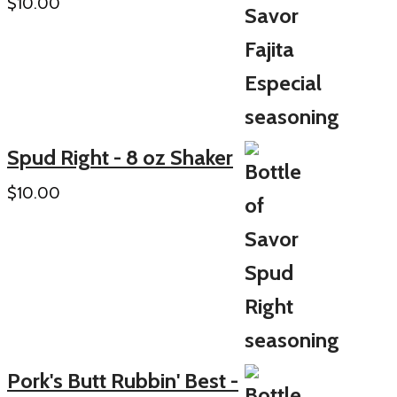
$
10.00
Spud Right - 8 oz Shaker
$
10.00
Pork's Butt Rubbin' Best -