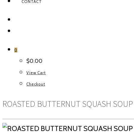
CONTACT
FACEBOOK
INSTAGRAM
0
$
0.00
View Cart
Checkout
ROASTED BUTTERNUT SQUASH SOUP