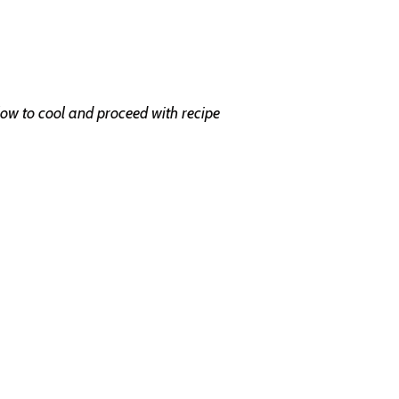
llow to cool and proceed with recipe