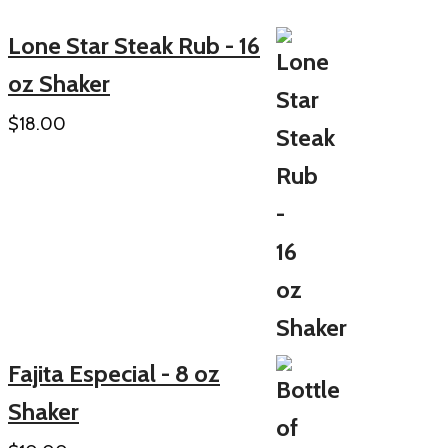
Lone Star Steak Rub - 16
oz Shaker
$
18.00
Fajita Especial - 8 oz
Shaker