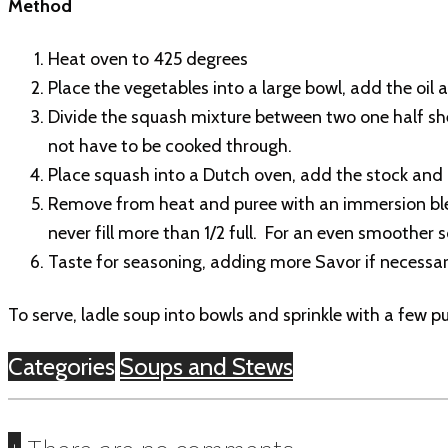
Method
Heat oven to 425 degrees
Place the vegetables into a large bowl, add the oil 
Divide the squash mixture between two one half she
not have to be cooked through.
Place squash into a Dutch oven, add the stock and c
Remove from heat and puree with an immersion blend
never fill more than 1/2 full. For an even smoother 
Taste for seasoning, adding more Savor if necessary
To serve, ladle soup into bowls and sprinkle with a few p
Categories
Soups and Stews