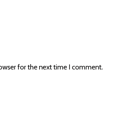
owser for the next time I comment.