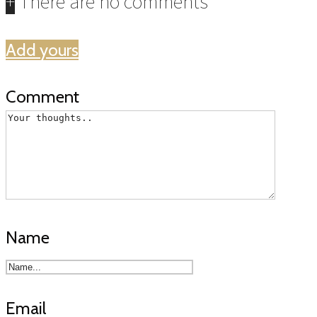
+
There are no comments
Add yours
Comment
Name
Email