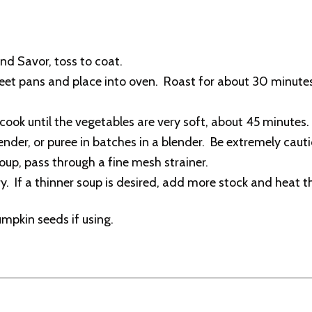
and Savor, toss to coat.
et pans and place into oven. Roast for about 30 minutes o
ook until the vegetables are very soft, about 45 minutes.
er, or puree in batches in a blender. Be extremely cautio
soup, pass through a fine mesh strainer.
. If a thinner soup is desired, add more stock and heat t
umpkin seeds if using.