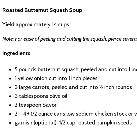
Roasted Butternut Squash Soup
Yield approximately 14 cups
Note: For ease of peeling and cutting the squash, pierce sever
Ingredients
5 pounds butternut squash, peeled and cut into 1 in
1 yellow onion cut into 1 inch pieces
3 large carrots, peeled and cut into ½ inch rounds
3 tablespoons olive oil
2 teaspoon Savor
2 – 49 1/2 ounce cans low sodium chicken stock or 
garnish (optional) 1/2 cup roasted pumpkin seeds