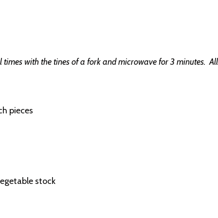
al times with the tines of a fork and microwave for 3 minutes. A
ch pieces
vegetable stock