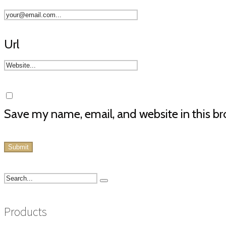
Url
Save my name, email, and website in this br
Products