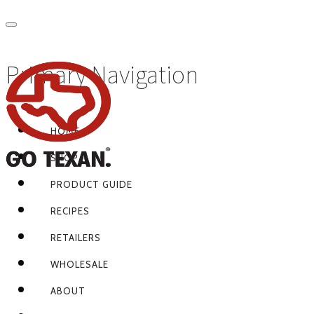
Primary Navigation
HOME
SHOP
PRODUCT GUIDE
RECIPES
RETAILERS
WHOLESALE
ABOUT