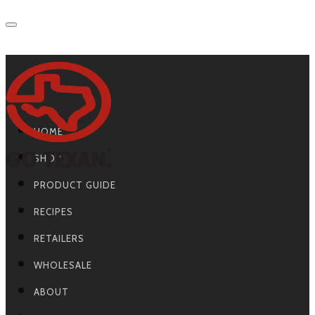
Primary Navigation
HOME
SHOP
PRODUCT GUIDE
RECIPES
RETAILERS
WHOLESALE
ABOUT