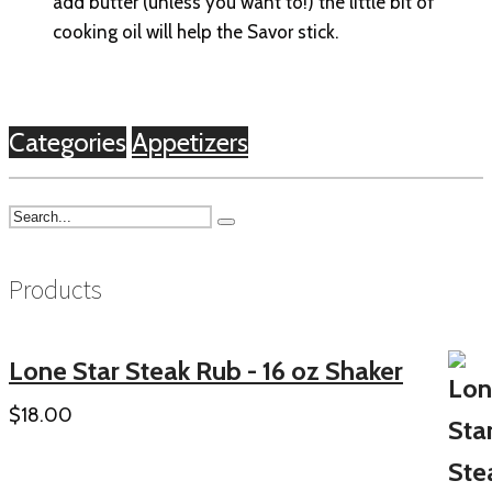
add butter (unless you want to!) the little bit of
cooking oil will help the Savor stick.
Categories
Appetizers
Products
Lone Star Steak Rub - 16 oz Shaker
$
18.00