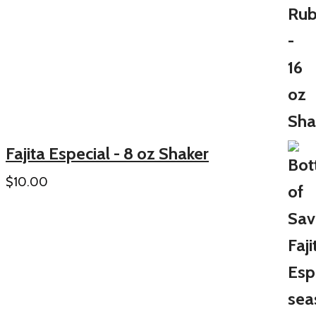
Fajita Especial - 8 oz Shaker
$
10.00