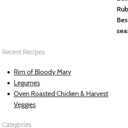
Recent Recipes
Rim of Bloody Mary
Legumes
Oven Roasted Chicken & Harvest
Veggies
Categories