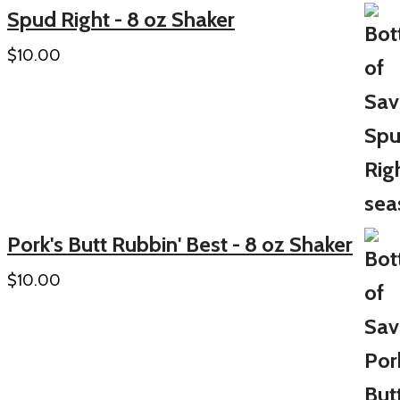
Spud Right - 8 oz Shaker
$
10.00
Pork's Butt Rubbin' Best - 8 oz Shaker
$
10.00