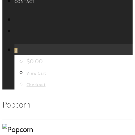
CONTACT
FACEBOOK
INSTAGRAM
0
$
0.00
View Cart
Checkout
Popcorn