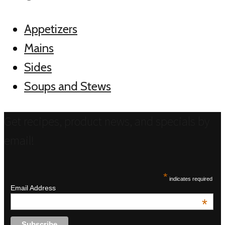
Appetizers
Mains
Sides
Soups and Stews
Get recipes, product news, and specials by
email!
*
indicates required
Email Address
*