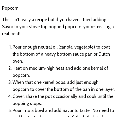
Popcorn
This isn’t really a recipe but if you haven’t tried adding
Savor to your stove top popped popcorn, you’re missing a
real treat!
Pour enough neutral oil (canola, vegetable) to coat
the bottom of a heavy bottom sauce pan or Dutch
oven.
Heat on medium-high heat and add one kernel of
popcorn.
When that one kernel pops, add just enough
popcorn to cover the bottom of the pan in one layer.
Cover, shake the pot occasionally and cook until the
popping stops.
Pour into a bowl and add Savor to taste. No need to