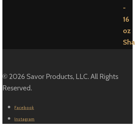
© 2026 Savor Products, LLC. All Rights
Reserved.
Facebook
Instagram