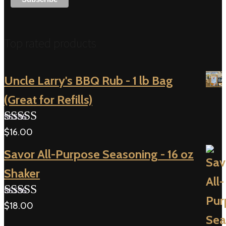
Top rated products
Uncle Larry's BBQ Rub - 1 lb Bag
(Great for Refills)
$
16.00
Rated
5.00
out of 5
Savor All-Purpose Seasoning - 16 oz
Shaker
$
18.00
Rated
5.00
out of 5