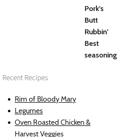
Recent Recipes
Rim of Bloody Mary
Legumes
Oven Roasted Chicken &
Harvest Veggies