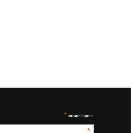
*
indicates required
*