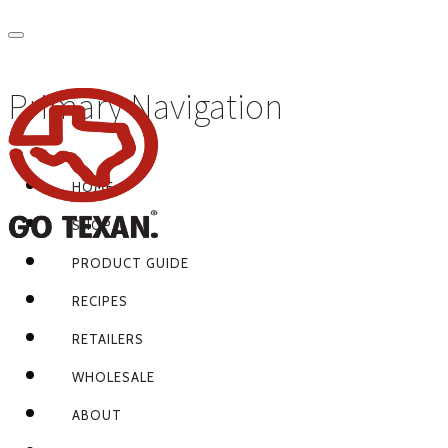
Primary Navigation
HOME
SHOP
PRODUCT GUIDE
RECIPES
RETAILERS
WHOLESALE
ABOUT