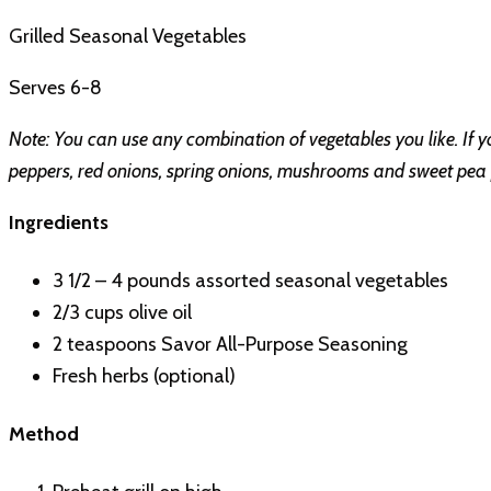
Grilled Seasonal Vegetables
Serves 6-8
Note: You can use any combination of vegetables you like. If you
peppers, red onions, spring onions, mushrooms and sweet pea po
Ingredients
3 1/2 – 4 pounds assorted seasonal vegetables
2/3 cups olive oil
2 teaspoons Savor All-Purpose Seasoning
Fresh herbs (optional)
Method