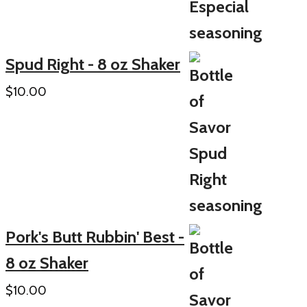
Spud Right - 8 oz Shaker
$
10.00
Pork's Butt Rubbin' Best -
8 oz Shaker
$
10.00