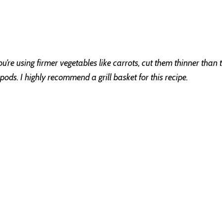
’re using firmer vegetables like carrots, cut them thinner than th
ds. I highly recommend a grill basket for this recipe.