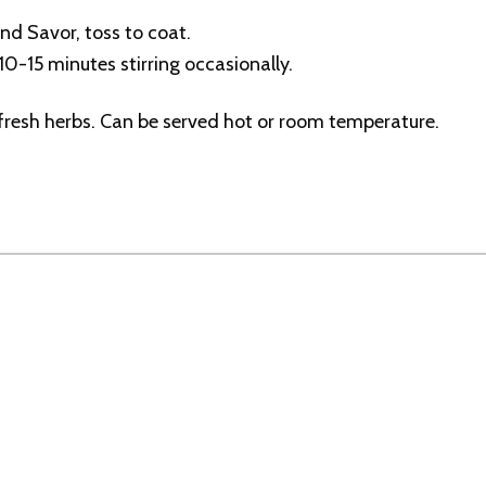
and Savor, toss to coat.
10-15 minutes stirring occasionally.
 fresh herbs. Can be served hot or room temperature.