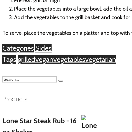
Preheat grill on high
Place the vegetables into a large bowl, add the oil 
Add the vegetables to the grill basket and cook for 
To serve, place the vegetables on a platter and top with
Categories
Sides
Tags
grilled
vegan
vegetables
vegetarian
Products
Lone Star Steak Rub - 16
oz Shaker