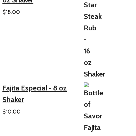
$
18.00
Fajita Especial - 8 oz
Shaker
$
10.00