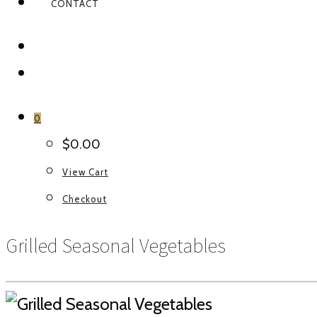
CONTACT
FACEBOOK
INSTAGRAM
0
$
0.00
View Cart
Checkout
Grilled Seasonal Vegetables