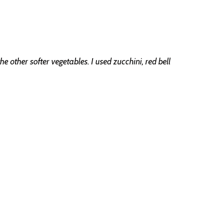
e other softer vegetables. I used zucchini, red bell