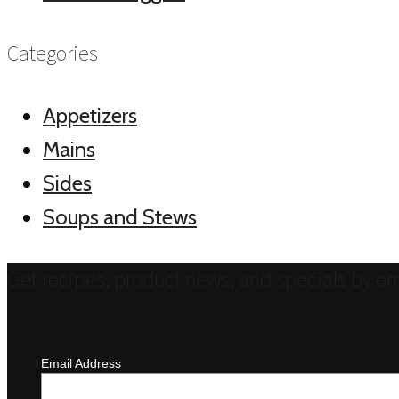
Categories
Appetizers
Mains
Sides
Soups and Stews
Get recipes, product news, and specials by em
Email Address