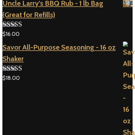
Uncle Larry's BBQ Rub - 1 lb Bag
(Great for Refills)
$
16.00
Rated
5.00
out of 5
Savor All-Purpose Seasoning - 16 oz
Shaker
$
18.00
Rated
5.00
out of 5