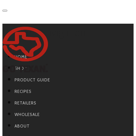
Primary Navigation
HOME
SHOP
PRODUCT GUIDE
RECIPES
RETAILERS
WHOLESALE
ABOUT