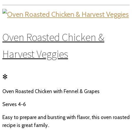
Oven Roasted Chicken &
Harvest Veggies
✻
Oven Roasted Chicken with Fennel & Grapes
Serves 4-6
Easy to prepare and bursting with flavor, this oven roasted
recipe is great family..