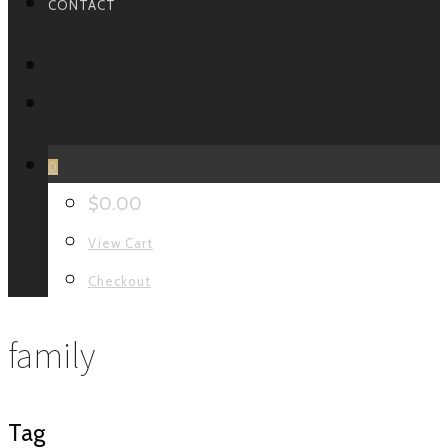
CONTACT
FACEBOOK
INSTAGRAM
0
$
0.00
View Cart
Checkout
family
Tag