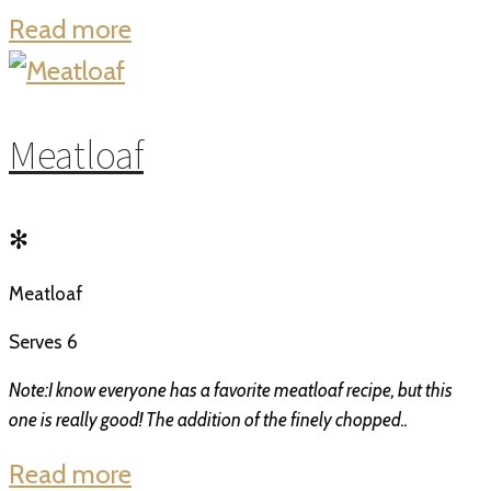
Read more
Meatloaf
✻
Meatloaf
Serves 6
Note:I know everyone has a favorite meatloaf recipe, but this
one is really good! The addition of the finely chopped..
Read more