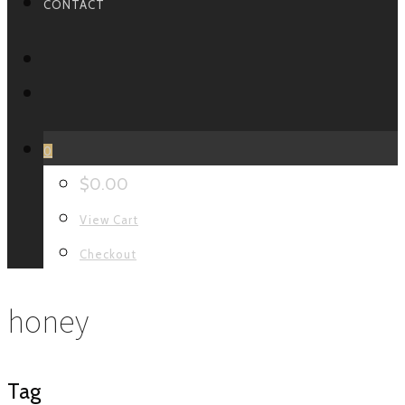
CONTACT
FACEBOOK
INSTAGRAM
0
$
0.00
View Cart
Checkout
honey
Tag