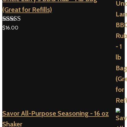
(Great for Refills)
$
16.00
Rated
5.00
out of 5
Savor All-Purpose Seasoning - 16 oz
Shaker