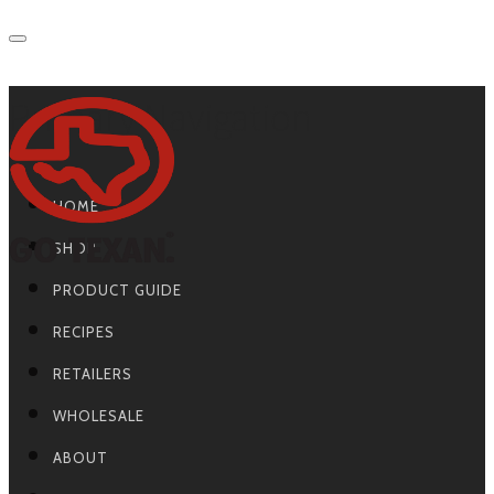
Primary Navigation
HOME
SHOP
PRODUCT GUIDE
RECIPES
RETAILERS
WHOLESALE
ABOUT