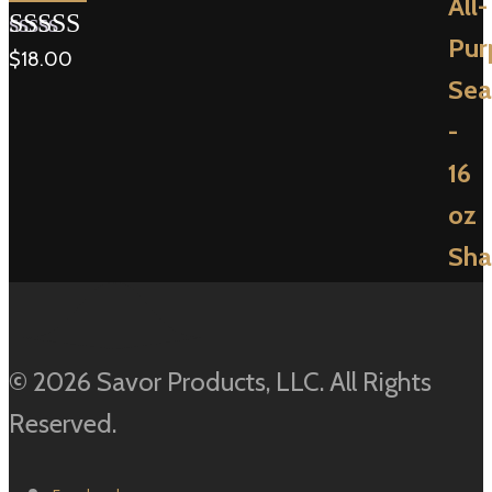
$
18.00
Rated
5.00
out of 5
© 2026 Savor Products, LLC. All Rights
Reserved.