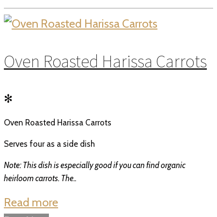
Oven Roasted Harissa Carrots
✻
Oven Roasted Harissa Carrots
Serves four as a side dish
Note: This dish is especially good if you can find organic
heirloom carrots. The..
Read more