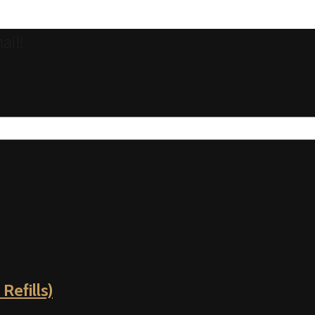
ail!
Refills)