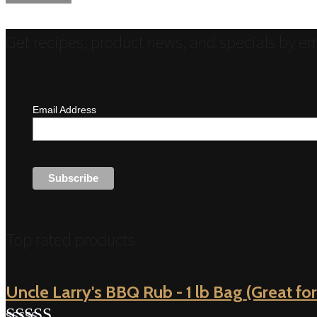
navigation
Get recipes, product news, and specials by em
Email Address
Top rated products
Uncle Larry's BBQ Rub - 1 lb Bag (Great for 