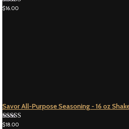
$
16.00
Rated
5.00
out of 5
Savor All-Purpose Seasoning - 16 oz Shak
$
18.00
Rated
5.00