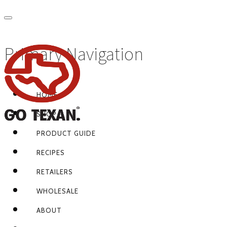
Primary Navigation
HOME
SHOP
PRODUCT GUIDE
RECIPES
RETAILERS
WHOLESALE
ABOUT