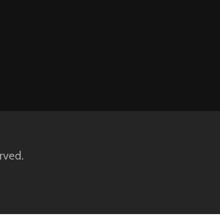
rved.