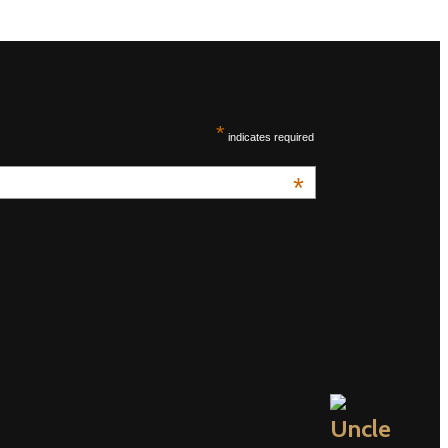
*
indicates required
*