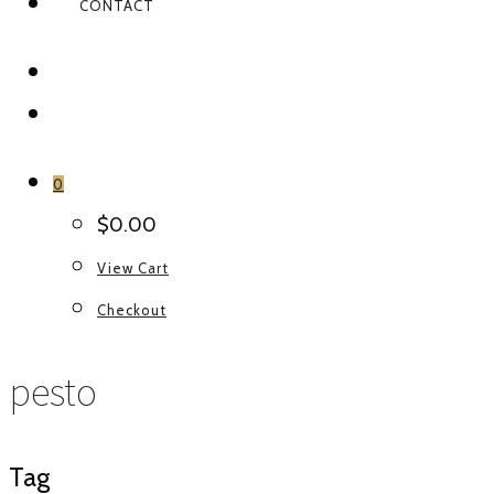
CONTACT
FACEBOOK
INSTAGRAM
0
$
0.00
View Cart
Checkout
pesto
Tag