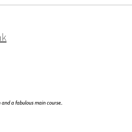
ak
en and a fabulous main course..