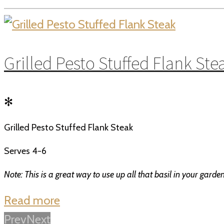
Grilled Pesto Stuffed Flank Ste
✻
Grilled Pesto Stuffed Flank Steak
Serves 4-6
Note: This is a great way to use up all that basil in your gard
Read more
Prev
Next
Posts