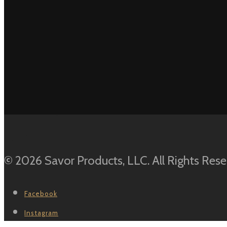
out of 5
© 2026 Savor Products, LLC. All Rights Rese
Facebook
Instagram