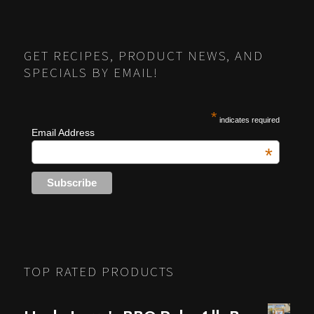
POSTS
PREV
NEXT
NAVIGATION
GET RECIPES, PRODUCT NEWS, AND
SPECIALS BY EMAIL!
*
indicates required
Email Address
*
TOP RATED PRODUCTS