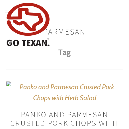
PARMESAN
Tag
PANKO AND PARMESAN
CRUSTED PORK CHOPS WITH