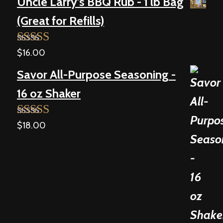
Uncle Larry's BBQ Rub - 1 lb Bag
(Great for Refills)
$
16.00
Rated
5.00
out of 5
Savor All-Purpose Seasoning -
16 oz Shaker
$
18.00
Rated
5.00
out of 5