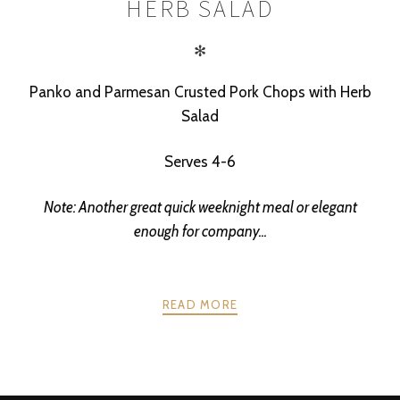
HERB SALAD
✻
Panko and Parmesan Crusted Pork Chops with Herb
Salad
Serves 4-6
Note: Another great quick weeknight meal or elegant
enough for company...
READ MORE