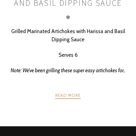
AND BASIL DIPPING SAUCE
✻
Grilled Marinated Artichokes with Harissa and Basil
Dipping Sauce
Serves 6
Note: We’ve been grilling these super easy artichokes for..
READ MORE
POSTS
PREV
NEXT