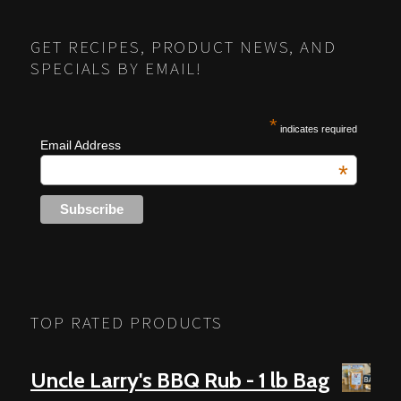
NAVIGATION
GET RECIPES, PRODUCT NEWS, AND
SPECIALS BY EMAIL!
*
indicates required
Email Address
*
TOP RATED PRODUCTS
Uncle Larry's BBQ Rub - 1 lb Bag