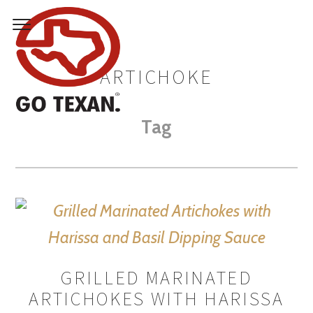
ARTICHOKE
Tag
GRILLED MARINATED
ARTICHOKES WITH HARISSA