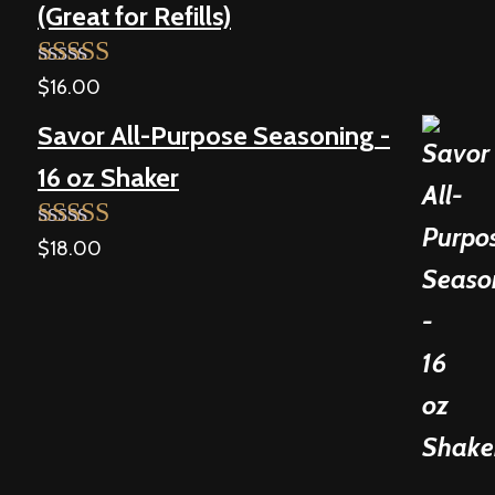
(Great for Refills)
$
16.00
Rated
5.00
out of 5
Savor All-Purpose Seasoning -
16 oz Shaker
$
18.00
Rated
5.00
out of 5